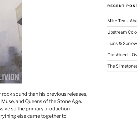
RECENT POS
Mike Tea – Ab
Upstream Colo
Lions & Sorrow
Outshined – O
The Slimetones
 rock sound than his previous releases,
l, Muse, and Queens of the Stone Age.
ssive so the primary production
rything else came together to