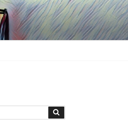
Search