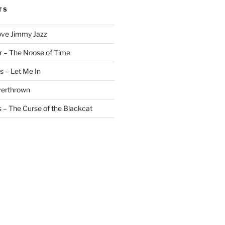
TS
ove Jimmy Jazz
r – The Noose of Time
s – Let Me In
verthrown
 – The Curse of the Blackcat