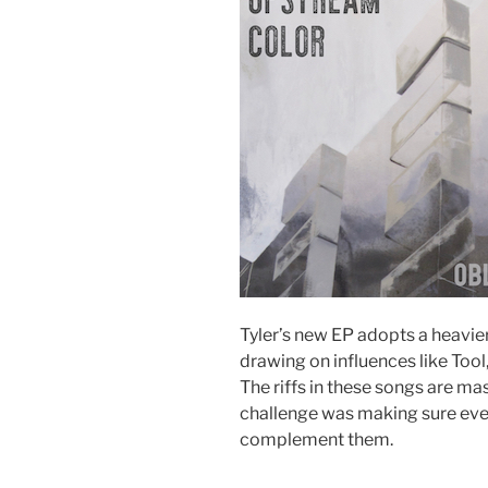
Tyler’s new EP adopts a heavier
drawing on influences like Too
The riffs in these songs are ma
challenge was making sure eve
complement them.