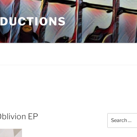
ODUCTIONS
blivion EP
Search
for: