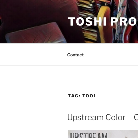
Skip
to
TOSHI PR
content
Contact
TAG:
TOOL
Upstream Color – O