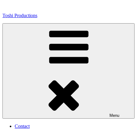
Skip
to
Toshi Productions
content
Menu
Contact