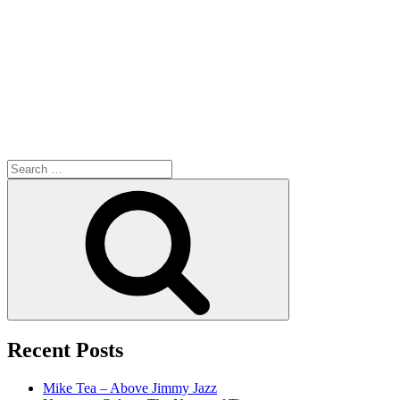
Search
for:
Search
Recent Posts
Mike Tea – Above Jimmy Jazz