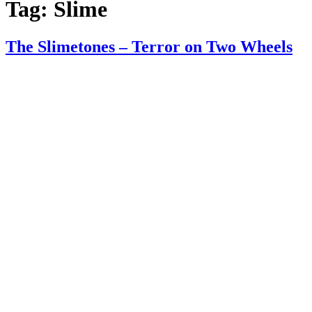
Tag:
Slime
The Slimetones – Terror on Two Wheels