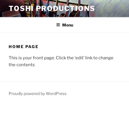
Skip
TOSHI PRODUCTIONS
to
content
Menu
HOME PAGE
This is your front page. Click the ‘edit’ link to change
the contents
Proudly powered by WordPress